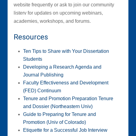
website frequently or ask to join our community
listerv for updates on upcoming webinars,
academies, workshops, and forums.
Resources
Ten Tips to Share with Your Dissertation
Students
Developing a Research Agenda and
Journal Publishing
Faculty Effectiveness and Development
(FED) Continuum
Tenure and Promotion Preparation Tenure
and Dossier (Northeastern Univ)
Guide to Preparing for Tenure and
Promotion (Univ of Colorado)
Etiquette for a Successful Job Interview