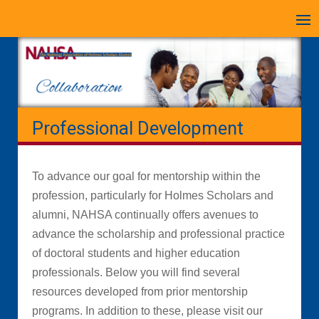
Skip
to
content
Professional Development
To advance our goal for mentorship within the
profession, particularly for Holmes Scholars and
alumni, NAHSA continually offers avenues to
advance the scholarship and professional practice
of doctoral students and higher education
professionals. Below you will find several
resources developed from prior mentorship
programs. In addition to these, please visit our